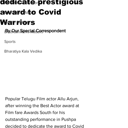
dedicate prestigious
Meet the Champion
award to Covid
Education Matters
Warriors
Health Matters
By Our Special Correspondent
Entertainment Matters
Sports
Bharatiya Kala Vedika
Popular Telugu Film actor Allu Arjun, 
after winning the Best Actor award at 
Film fare Awards South for his 
outstanding performance in Pushpa 
decided to dedicate the award to Covid 