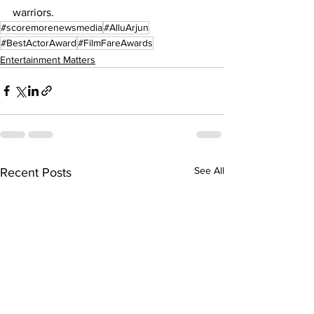
warriors.
#scoremorenewsmedia
#AlluArjun
#BestActorAward
#FilmFareAwards
Entertainment Matters
See All
Recent Posts