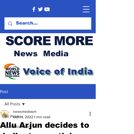
SCORE MORE
News Media
Post
All Posts
newsmediasm
All Posts
Oct 14, 2022
1 min read
Allu Arjun decides to
Current Affairs