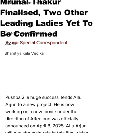
Mrunal Thakur
Meet the Champion
Finalised, Two Other
Education Matters
Leading Ladies Yet To
Health Matters
Be Confirmed
Entertainment Matters
By our Special Correspondent
Sports
Bharatiya Kala Vedika
Pushpa 2, a huge success, lends Allu 
Arjun to a new project. He is now 
working on a new movie under the 
direction of Atlee and was officially 
announced on April 8, 2025. Allu Arjun 
will play the main role in this film, which 