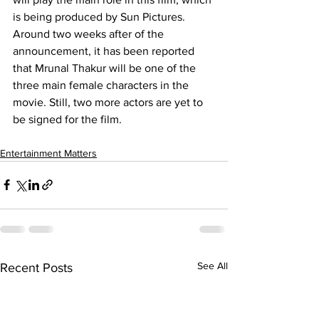
is being produced by Sun Pictures. 
Around two weeks after of the 
announcement, it has been reported 
that Mrunal Thakur will be one of the 
three main female characters in the 
movie. Still, two more actors are yet to 
be signed for the film.
Entertainment Matters
See All
Recent Posts