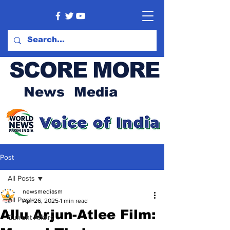
SCORE MORE
News Media
Post
All Posts
newsmediasm
All Posts
Apr 26, 2025
1 min read
Allu Arjun-Atlee Film:
Current Affairs