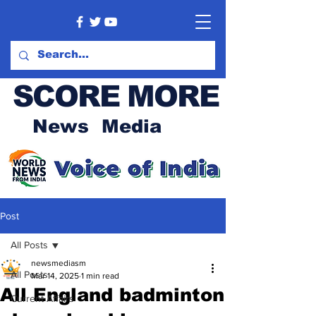
SCORE MORE
News Media
Post
All Posts
newsmediasm
All Posts
Mar 14, 2025
1 min read
All England badminton
Current Affairs