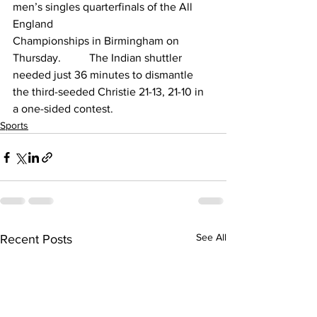
men’s singles quarterfinals of the All 
England 
Championships in Birmingham on 
Thursday.          The Indian shuttler 
needed just 36 minutes to dismantle 
the third-seeded Christie 21-13, 21-10 in 
a one-sided contest.
Sports
See All
Recent Posts