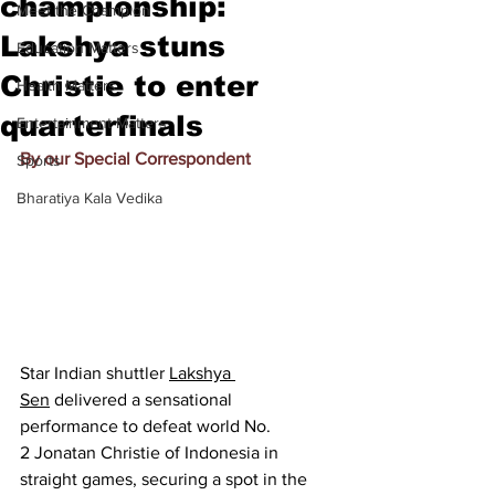
championship:
Meet the Champion
Lakshya stuns
Education Matters
Christie to enter
Health Matters
quarterfinals
Entertainment Matters
By our Special Correspondent
Sports
Bharatiya Kala Vedika
Star Indian shuttler 
Lakshya 
Sen
 delivered a sensational 
performance to defeat world No. 
2 Jonatan Christie of Indonesia in 
straight games, securing a spot in the 