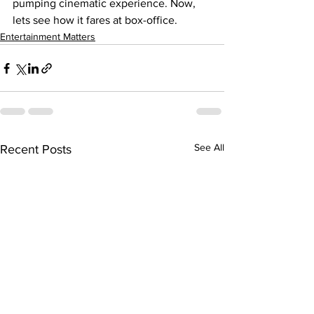
pumping cinematic experience. Now, 
lets see how it fares at box-office.
Entertainment Matters
See All
Recent Posts