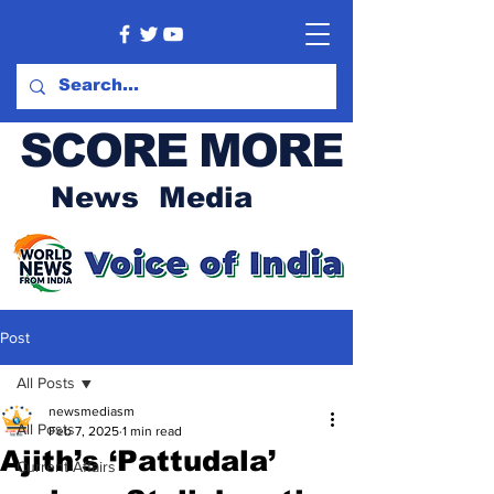
SCORE MORE
News Media
Post
All Posts
newsmediasm
All Posts
Feb 7, 2025
1 min read
Ajith’s ‘Pattudala’
Current Affairs