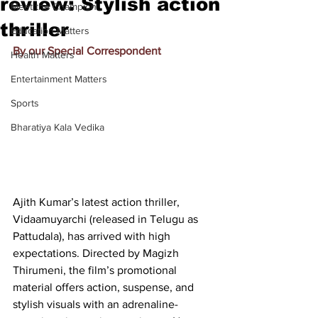
review: Stylish action
Meet the Champion
thriller
Education Matters
By our Special Correspondent
Health Matters
Entertainment Matters
Sports
Bharatiya Kala Vedika
Ajith Kumar’s latest action thriller, 
Vidaamuyarchi (released in Telugu as 
Pattudala), has arrived with high 
expectations. Directed by Magizh 
Thirumeni, the film’s promotional 
material offers action, suspense, and 
stylish visuals with an adrenaline-