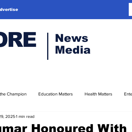
dvertise
ORE
News
Media
 the Champion
Education Matters
Health Matters
Ente
29, 2025
1 min read
Kumar Honoured With