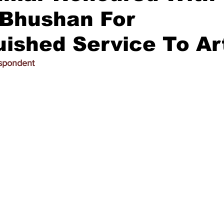
Bhushan For
uished Service To Ar
espondent