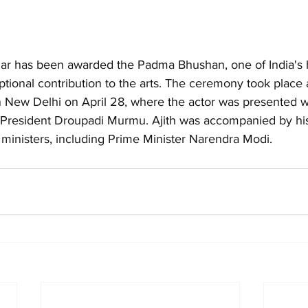
mar has been awarded the Padma Bhushan, one of India's hi
ptional contribution to the arts. The ceremony took place a
n New Delhi on April 28, where the actor was presented w
 President Droupadi Murmu. Ajith was accompanied by his
 ministers, including Prime Minister Narendra Modi.