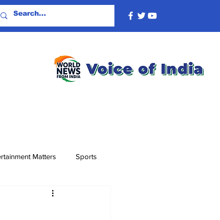
rtainment Matters
Sports