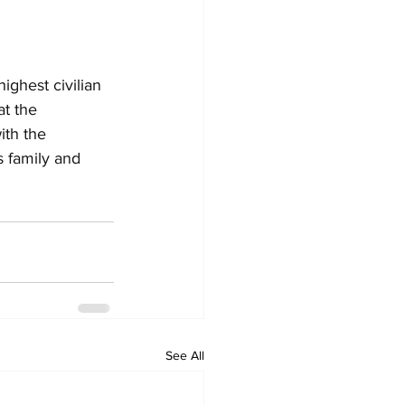
ghest civilian 
t the 
ith the 
 family and 
See All