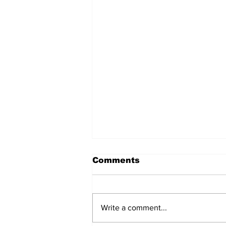
Comments
Write a comment...