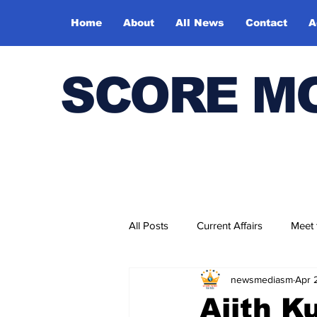
Home
About
All News
Contact
A
SCORE M
All Posts
Current Affairs
Meet
newsmediasm
Apr 
Bharatiya Kala Vedika
Ajith 