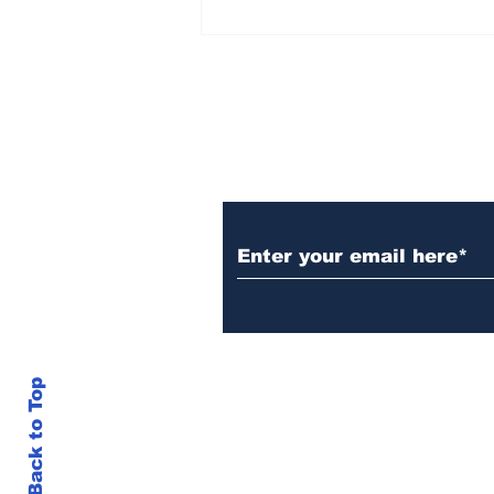
Rana Daggubati opens
up about nepotism in
film industries, says
'ultimately you have to
stand in front of
camera, act'
Subscribe to Our N
Back to Top