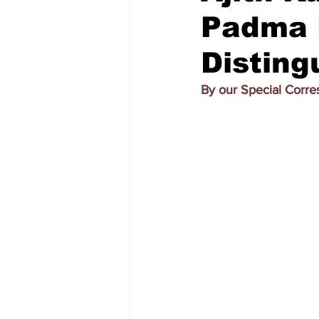
Padma 
Disting
By our Special Corr