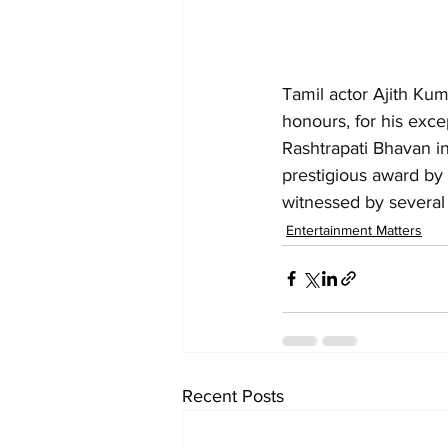
Tamil actor Ajith Ku
honours, for his exce
Rashtrapati Bhavan i
prestigious award by
witnessed by several
Entertainment Matters
Recent Posts