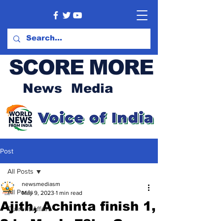
SCORE MORE
News Media
Post
All Posts
newsmediasm
All Posts
May 9, 2023
1 min read
Ajith, Achinta finish 1,
Current Affairs