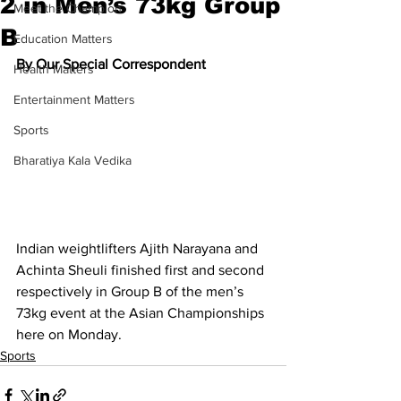
2 in Men’s 73kg Group
Meet the Champion
B
Education Matters
By Our Special Correspondent
Health Matters
Entertainment Matters
Sports
Bharatiya Kala Vedika
Indian weightlifters Ajith Narayana and 
Achinta Sheuli finished first and second 
respectively in Group B of the men’s 
73kg event at the Asian Championships 
here on Monday.
Sports