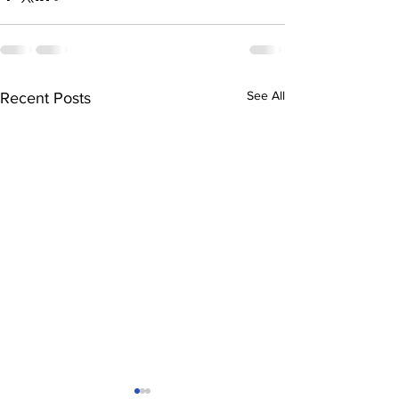
See All
Recent Posts