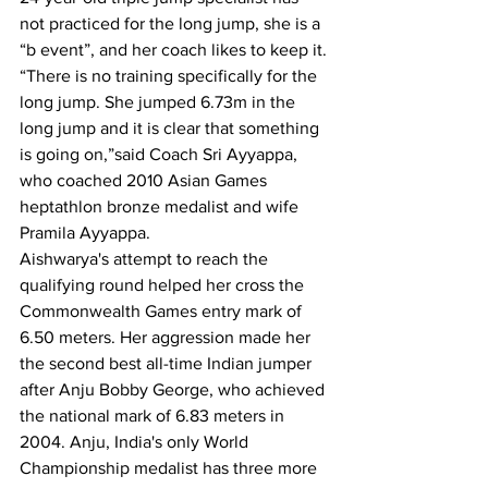
not practiced for the long jump, she is a 
“b event”, and her coach likes to keep it.
“There is no training specifically for the 
long jump. She jumped 6.73m in the 
long jump and it is clear that something 
is going on,”said Coach Sri Ayyappa, 
who coached 2010 Asian Games 
heptathlon bronze medalist and wife 
Pramila Ayyappa.
Aishwarya's attempt to reach the 
qualifying round helped her cross the 
Commonwealth Games entry mark of 
6.50 meters. Her aggression made her 
the second best all-time Indian jumper 
after Anju Bobby George, who achieved 
the national mark of 6.83 meters in 
2004. Anju, India's only World 
Championship medalist has three more 