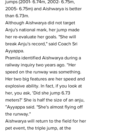
jumps (2001- 6.74m, 2002- 6.75m, 
2005- 6.75m) and Aishwarya is better 
than 6.73m.
Although Aishwarya did not target 
Anju's national mark, her jump made 
her re-evaluate her goals. "She will 
break Anju's record," said Coach Sri 
Ayyappa.
Pramila identified Aishwarya during a 
railway inquiry two years ago. “Her 
speed on the runway was something. 
Her two big features are her speed and 
explosive ability. In fact, if you look at 
her, you ask, ‘Did she jump 6.73 
meters?’ She is half the size of an anju, 
”Ayyappa said. "She's almost flying off 
the runway."
Aishwarya will return to the field for her 
pet event, the triple jump, at the 