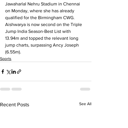
Jawaharlal Nehru Stadium in Chennai 
on Monday, where she has already 
qualified for the Birmingham CWG. 
Aishwarya is now second on the Triple 
Jump India Season-Best List with 
13.94m and topped the relevant long 
jump charts, surpassing Ancy Joseph 
(6.55m).
Sports
See All
Recent Posts