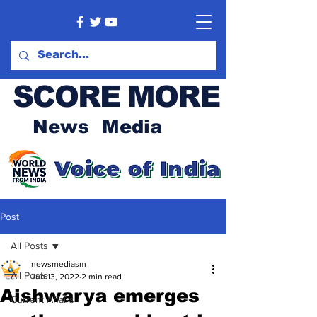
SCORE MORE
News Media
Post
All Posts
newsmediasm
All Posts
Jun 13, 2022
2 min read
Aishwarya emerges
Current Affairs