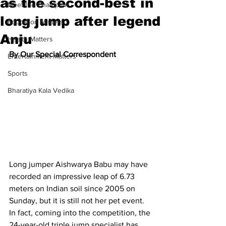
as the second-best in
Meet the Champion
long jump after legend
Education Matters
Anju
Health Matters
By Our Special Correspondent
Entertainment Matters
Sports
Bharatiya Kala Vedika
Long jumper Aishwarya Babu may have 
recorded an impressive leap of 6.73 
meters on Indian soil since 2005 on 
Sunday, but it is still not her pet event. 
In fact, coming into the competition, the 
24-year-old triple jump specialist has 