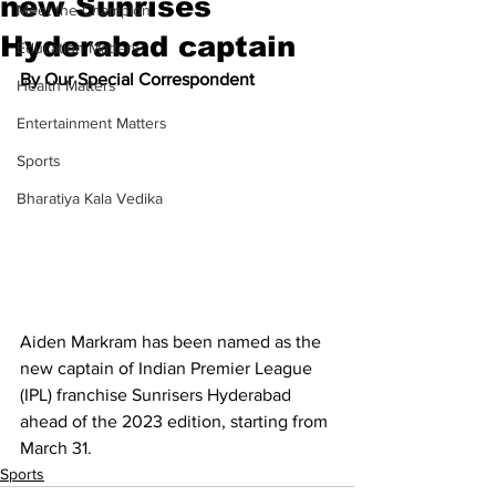
new Sunrises
Meet the Champion
Hyderabad captain
Education Matters
By Our Special Correspondent
Health Matters
Entertainment Matters
Sports
Bharatiya Kala Vedika
Aiden Markram has been named as the 
new captain of Indian Premier League 
(IPL) franchise Sunrisers Hyderabad 
ahead of the 2023 edition, starting from 
March 31.
Sports