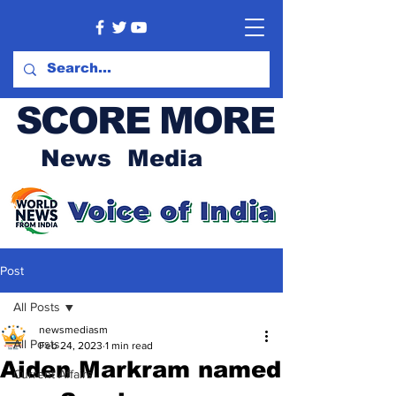
SCORE MORE
News Media
Post
All Posts
newsmediasm
All Posts
Feb 24, 2023
1 min read
Aiden Markram named
Current Affairs