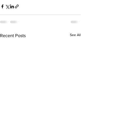
See All
Recent Posts