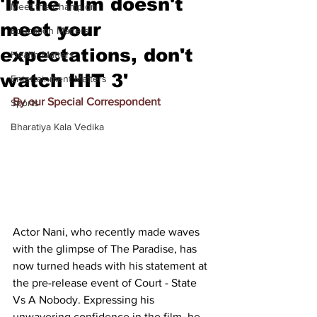
'If the film doesn't
Meet the Champion
meet your
Education Matters
expectations, don't
Health Matters
watch HIT 3'
Entertainment Matters
By our Special Correspondent
Sports
Bharatiya Kala Vedika
Actor Nani, who recently made waves 
with the glimpse of The Paradise, has 
now turned heads with his statement at 
the pre-release event of Court - State 
Vs A Nobody. Expressing his 
unwavering confidence in the film, he 