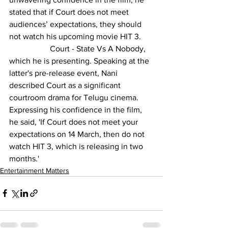
stated that if Court does not meet 
audiences’ expectations, they should 
not watch his upcoming movie HIT 3.
		Court - State Vs A Nobody, 
which he is presenting. Speaking at the 
latter's pre-release event, Nani 
described Court as a significant 
courtroom drama for Telugu cinema. 
Expressing his confidence in the film, 
he said, 'If Court does not meet your 
expectations on 14 March, then do not 
watch HIT 3, which is releasing in two 
months.'
Entertainment Matters