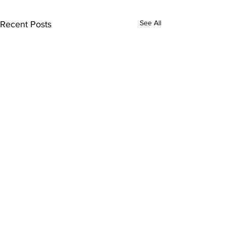
See All
Recent Posts