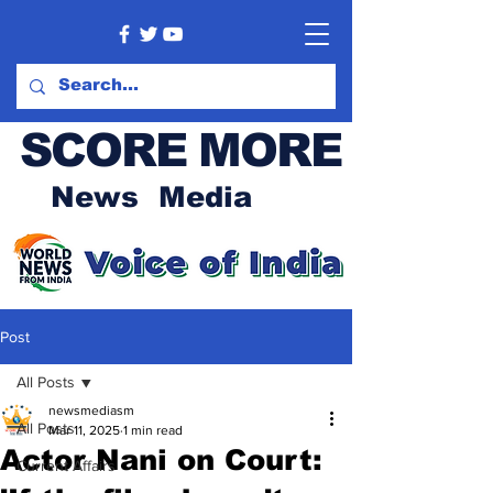
SCORE MORE
News Media
Post
All Posts
newsmediasm
All Posts
Mar 11, 2025
1 min read
Actor Nani on Court:
Current Affairs