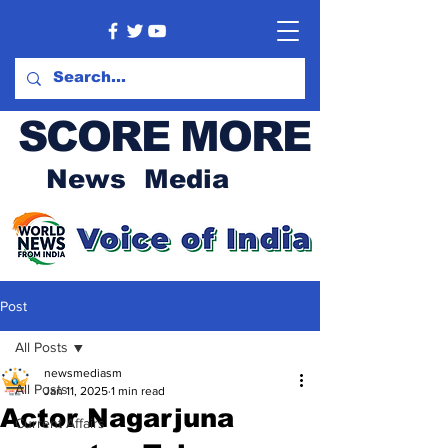
SCORE MORE
News Media
Post
All Posts
newsmediasm
All Posts
Jan 11, 2025
1 min read
Actor Nagarjuna
Current Affairs