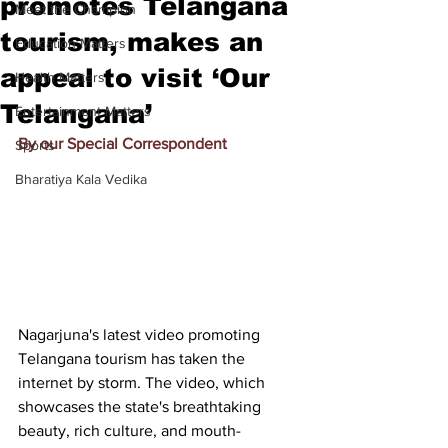
promotes Telangana
Meet the Champion
tourism, makes an
Education Matters
appeal to visit ‘Our
Health Matters
Telangana’
Entertainment Matters
By our Special Correspondent
Sports
Bharatiya Kala Vedika
Nagarjuna
's latest video promoting 
Telangana tourism has taken the 
internet by storm. The video, which 
showcases the state's breathtaking 
beauty, rich culture, and mouth-