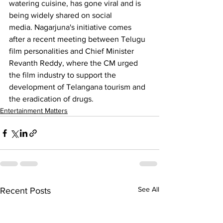
watering cuisine, has gone viral and is 
being widely shared on social 
media. 
Nagarjuna
's initiative comes 
after a recent meeting between Telugu 
film personalities and Chief Minister 
Revanth Reddy, where the CM urged 
the film industry to support the 
development of Telangana tourism and 
the eradication of drugs.
Entertainment Matters
See All
Recent Posts