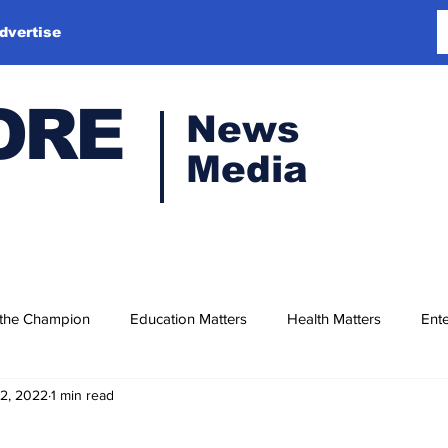
dvertise
ORE
News
Media
 the Champion
Education Matters
Health Matters
Ente
12, 2022
1 min read