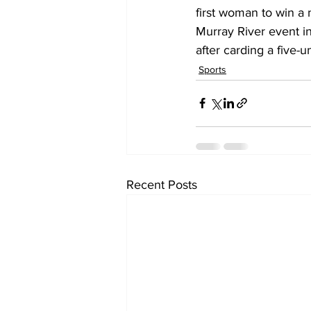
first woman to win a 
Murray River event in
after carding a five-u
Sports
Recent Posts