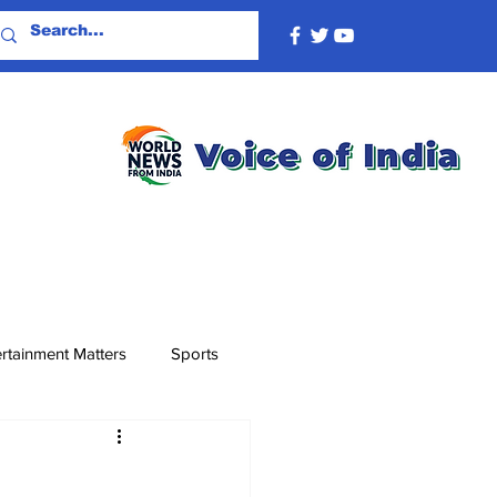
rtainment Matters
Sports