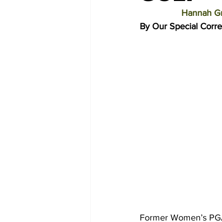
Hannah Gr
By Our Special Corr
Former Women’s PGA