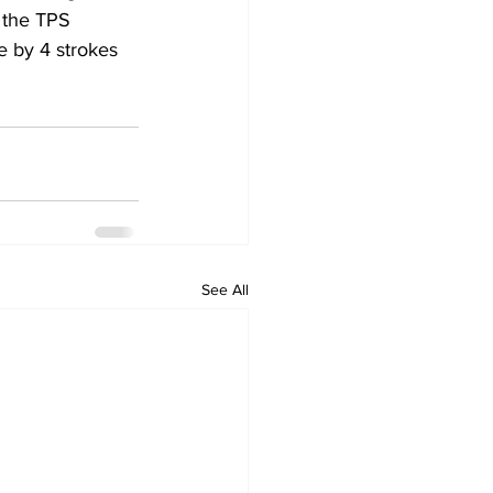
 the TPS 
e by 4 strokes 
See All