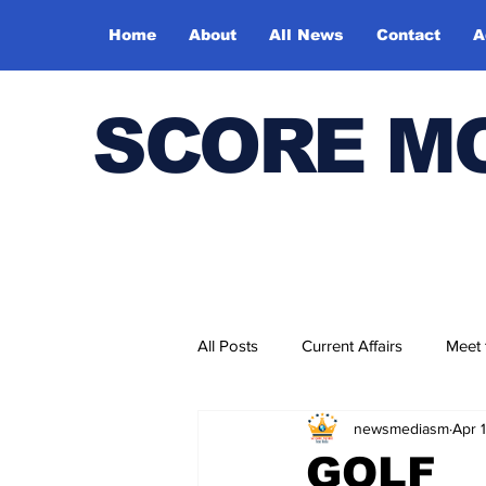
Home
About
All News
Contact
A
SCORE M
All Posts
Current Affairs
Meet
newsmediasm
Apr 
Bharatiya Kala Vedika
GOLF