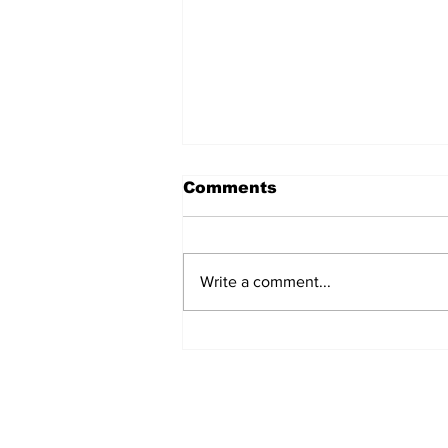
Comments
Write a comment...
AB de Villiers backs
South Africa to go all
the way ahead of World
Test Championship
2025 final