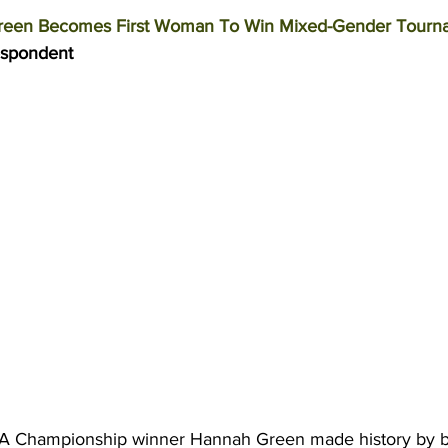
een Becomes First Woman To Win Mixed-Gender Tourn
espondent 
 Championship winner Hannah Green made history by b