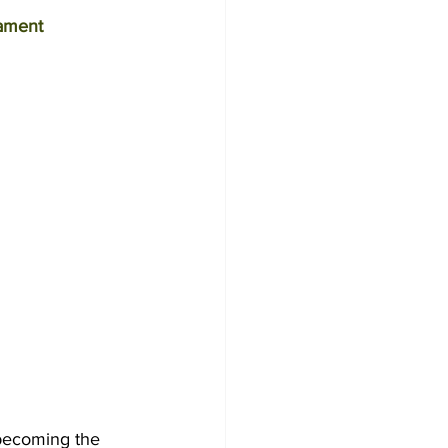
ament
ecoming the 