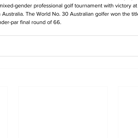
mixed-gender professional golf tournament with victory at
 Australia. The World No. 30 Australian golfer won the titl
nder-par final round of 66.