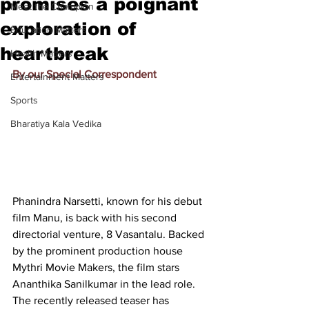
promises a poignant
Meet the Champion
exploration of
Education Matters
heartbreak
Health Matters
By our Special Correspondent
Entertainment Matters
Sports
Bharatiya Kala Vedika
Phanindra Narsetti, known for his debut 
film Manu, is back with his second 
directorial venture, 8 Vasantalu. Backed 
by the prominent production house 
Mythri Movie Makers, the film stars 
Ananthika Sanilkumar in the lead role. 
The recently released teaser has 