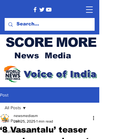
SCORE MORE
News Media
Post
All Posts
newsmediasm
All Posts
Jan 25, 2025
1 min read
‘8 Vasantalu’ teaser
Current Affairs