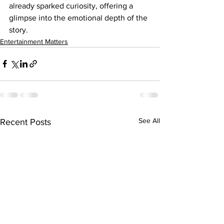
already sparked curiosity, offering a 
glimpse into the emotional depth of the 
story.
Entertainment Matters
See All
Recent Posts