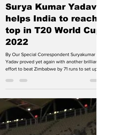
Nov 7, 2022
1 min read
Surya Kumar Yadav
helps India to reach
top in T20 World Cup
2022
By Our Special Correspondent Suryakumar
Yadav proved yet again with another brilliant
effort to beat Zimbabwe by 71 runs to set up a
T20...