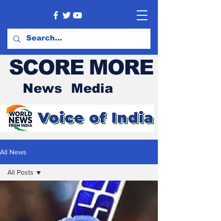
SCORE MORE
News Media
All News
All Posts
All Posts
Current
Affairs