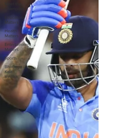
Meet the
Champion
Education
Matters
Health
Matters
Entertainment
Matters
Sports
Bharatiya
Kala
Vedika