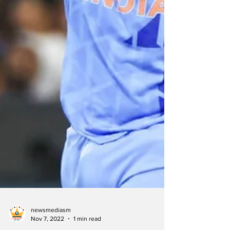
newsmediasm