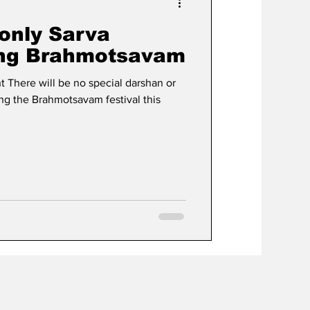
 only Sarva
ing Brahmotsavam
 There will be no special darshan or
ing the Brahmotsavam festival this