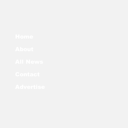
Home
About
All News
Contact
Advertise