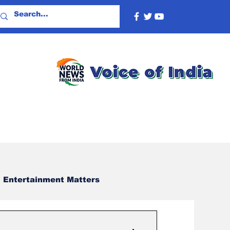
Entertainment Matters