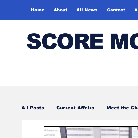
Home
About
All News
Contact
A
SCORE M
All Posts
Current Affairs
Meet the C
Sports
Bharatiya Kala Vedika