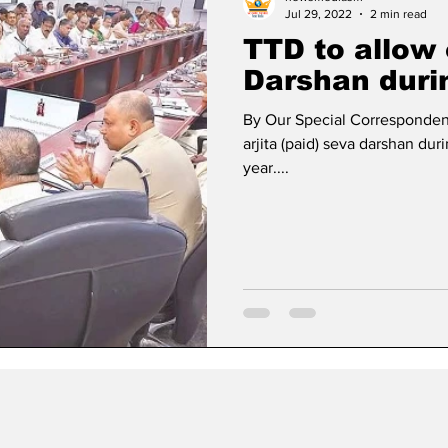
Jul 29, 2022
2 min read
TTD to allow
Darshan dur
By Our Special Correspondent
arjita (paid) seva darshan dur
year....