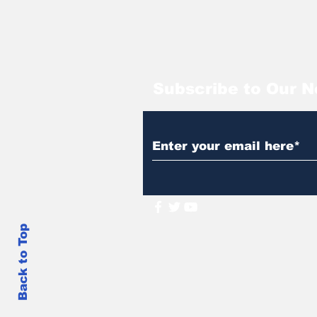
Subscribe to Our N
Back to Top