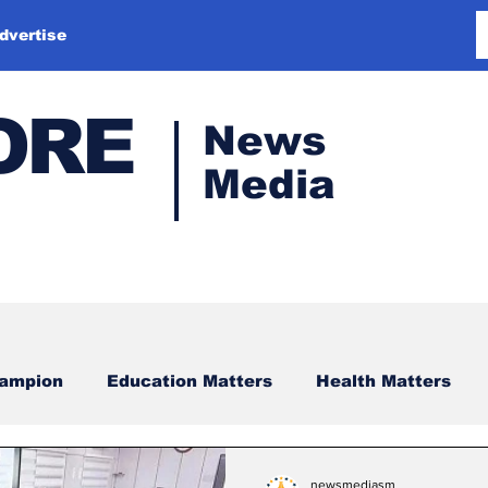
dvertise
ORE
News
Media
hampion
Education Matters
Health Matters
newsmediasm