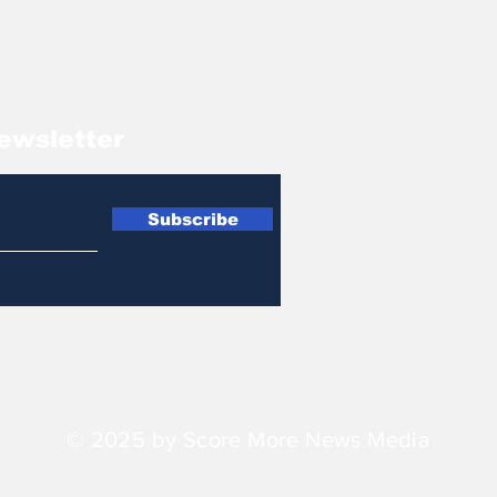
ewsletter
Subscribe
© 2025 by Score More News Media