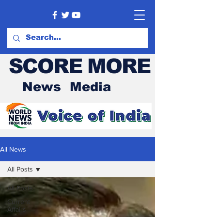
SCORE MORE
News Media
All News
All Posts
All Posts
Current
Affairs