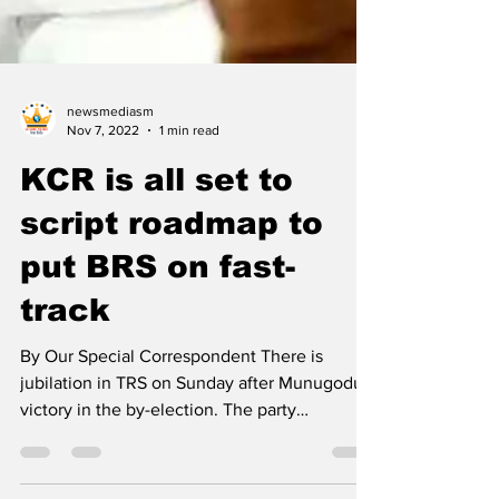
newsmediasm
Nov 7, 2022
1 min read
KCR is all set to
script roadmap to
put BRS on fast-
track
By Our Special Correspondent There is
jubilation in TRS on Sunday after Munugodu's
victory in the by-election. The party
leadership hopes...