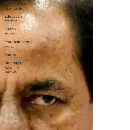
Meet the
Champion
Education
Matters
Health
Matters
Entertainment
Matters
Sports
Bharatiya
Kala
Vedika