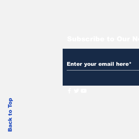
Subscribe to Our N
Back to Top