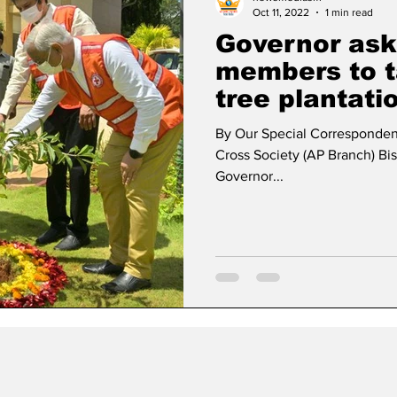
Oct 11, 2022
1 min read
Governor ask
members to t
tree plantati
By Our Special Corresponden
Cross Society (AP Branch) B
Governor...