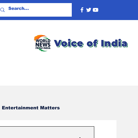
Entertainment Matters