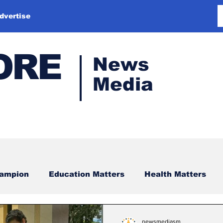
dvertise
ORE
News
Media
hampion
Education Matters
Health Matters
newsmediasm