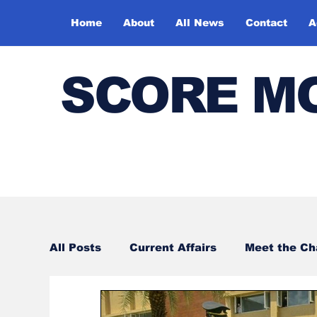
Home
About
All News
Contact
A
SCORE M
All Posts
Current Affairs
Meet the C
Sports
Bharatiya Kala Vedika