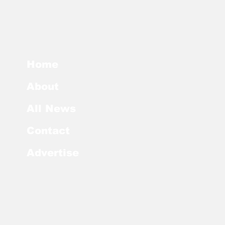
Home
About
All News
Contact
Advertise