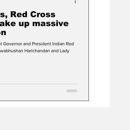
s, Red Cross
ake up massive
on
t Governor and President Indian Red
iswabhushan Harichandan and Lady