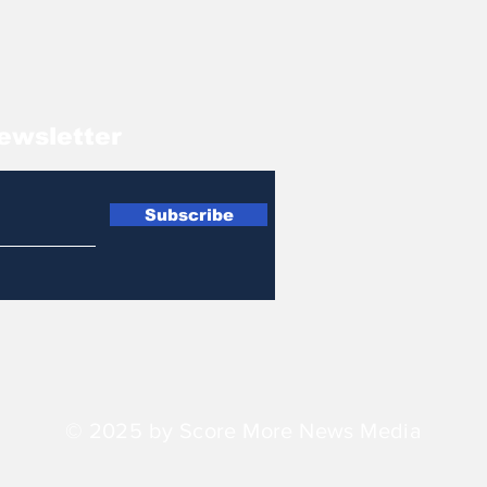
ewsletter
Subscribe
© 2025 by Score More News Media