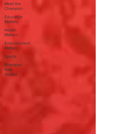
Meet the
Champion
Education
Matters
Health
Matters
Entertainment
Matters
Sports
Bharatiya
Kala
Vedika