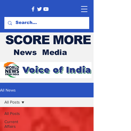
SCORE MORE
News Media
All News
All Posts
All Posts
Current
Affairs