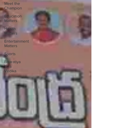
Meet the
Champion
Education
Matters
Health
Matters
Entertainment
Matters
Sports
Bharatiya
Kala
Vedika