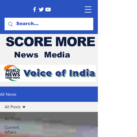
SCORE MORE
News Media
All News
All Posts
All Posts
Current
Affairs