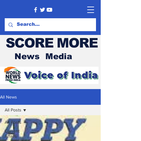
SCORE MORE
News Media
All News
All Posts
All Posts
Current
Affairs