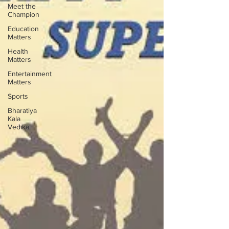
Meet the
Champion
Education
Matters
Health
Matters
Entertainment
Matters
Sports
Bharatiya
Kala
Vedika