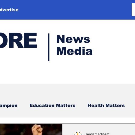
dvertise
ORE
News
Media
hampion
Education Matters
Health Matters
newsmediasm