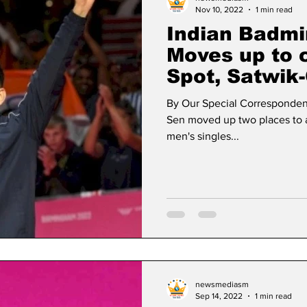
Nov 10, 2022
1 min read
Indian Badmi
Moves up to 
Spot, Satwik-
place
By Our Special Corresponden
Sen moved up two places to a 
men's singles...
newsmediasm
Sep 14, 2022
1 min read