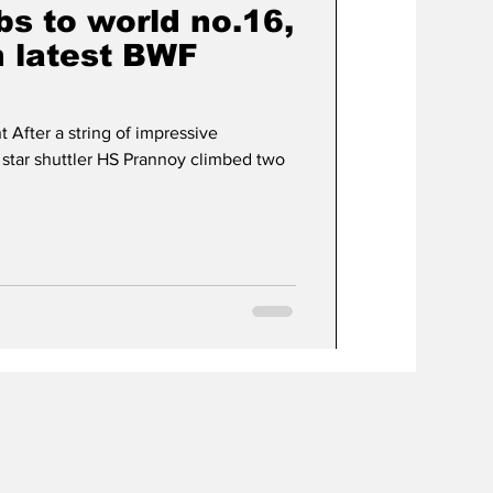
s to world no.16,
n latest BWF
 After a string of impressive
 star shuttler HS Prannoy climbed two