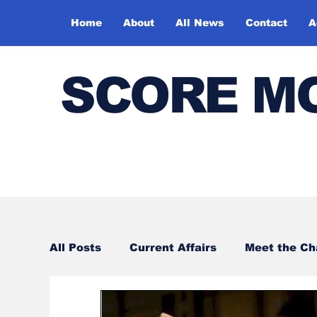
Home
About
All News
Contact
A
SCORE M
All Posts
Current Affairs
Meet the C
Sports
Bharatiya Kala Vedika