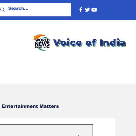
Entertainment Matters