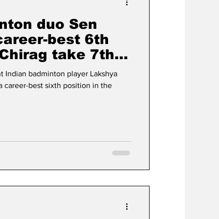
nton duo Sen
career-best 6th
Chirag take 7th
t Indian badminton player Lakshya
career-best sixth position in the