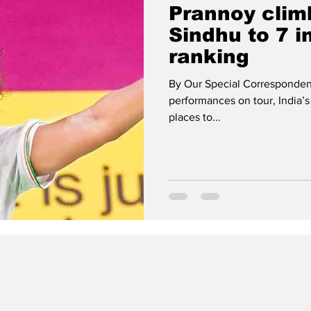
Prannoy climb
Sindhu to 7 i
ranking
By Our Special Correspondent
performances on tour, India’s
places to...