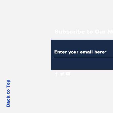
Subscribe to Our N
Back to Top