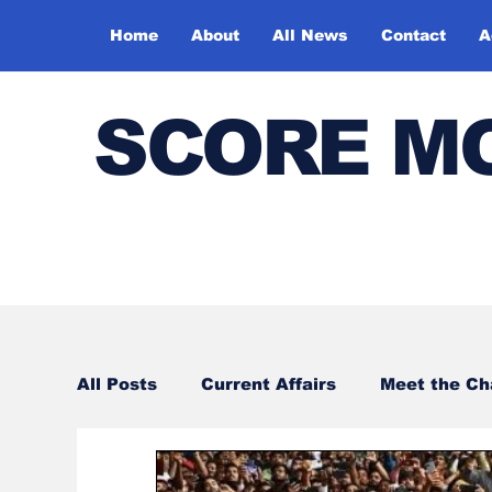
Home
About
All News
Contact
A
SCORE M
All Posts
Current Affairs
Meet the C
Sports
Bharatiya Kala Vedika