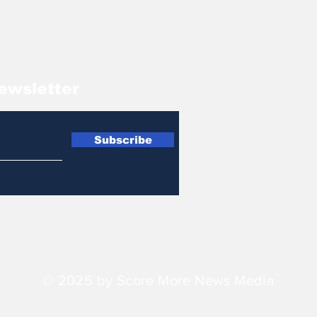
ewsletter
Subscribe
© 2025 by Score More News Media