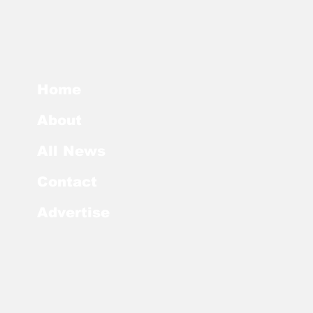
Home
About
All News
Contact
Advertise