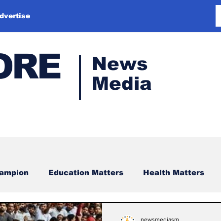
dvertise
ORE
News
Media
hampion
Education Matters
Health Matters
newsmediasm