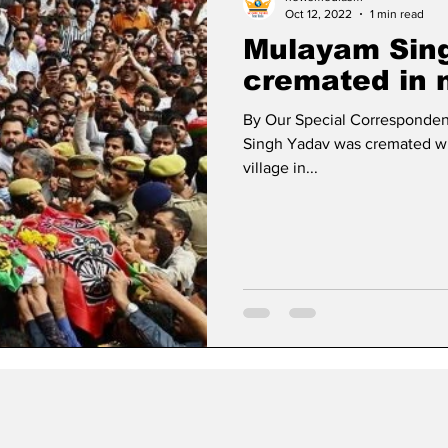
Oct 12, 2022
1 min read
Mulayam Sin
cremated in n
By Our Special Corresponden
Singh Yadav was cremated with
village in...