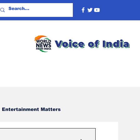
Entertainment Matters