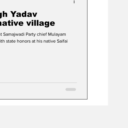
gh Yadav
ative village
t Samajwadi Party chief Mulayam
 state honors at his native Saifai