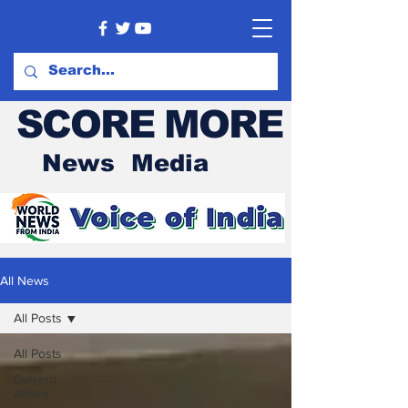
SCORE MORE
News Media
All News
All Posts
All Posts
Current
Affairs