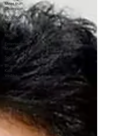
Meet the
Champion
Education
Matters
Health
Matters
Entertainment
Matters
Sports
Bharatiya
Kala
Vedika