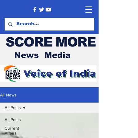
SCORE MORE
News Media
All News
All Posts
All Posts
Current
Affairs