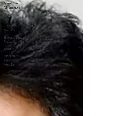
Meet the
Champion
Education
Matters
Health
Matters
Entertainment
Matters
Sports
Bharatiya
Kala
Vedika