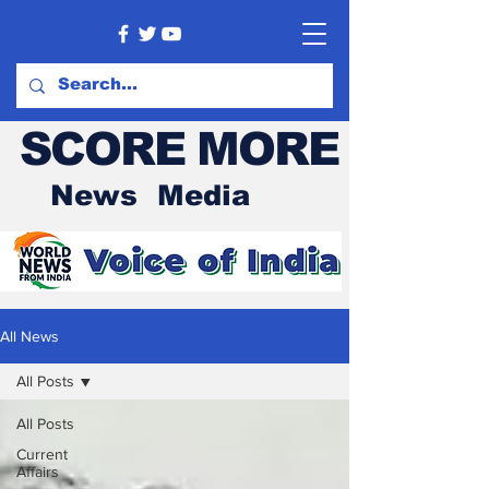
SCORE MORE
News Media
All News
All Posts
All Posts
Current
Affairs