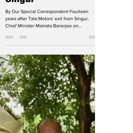
drove Tatas out of
Singur
By Our Special Correspondent Fourteen
years after Tata Motors' exit from Singur,
Chief Minister Mamata Banerjee on
Wednesday chose to...