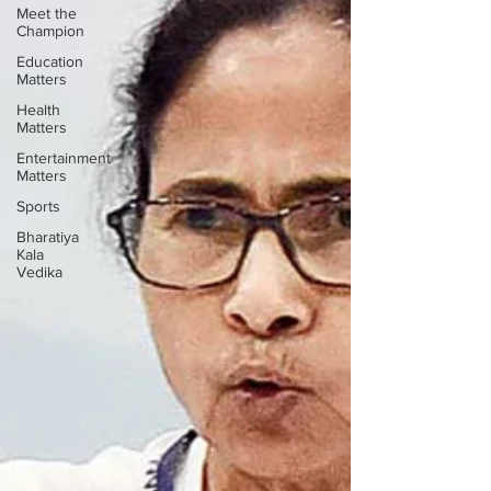
Meet the
Champion
Education
Matters
Health
Matters
Entertainment
Matters
Sports
Bharatiya
Kala
Vedika