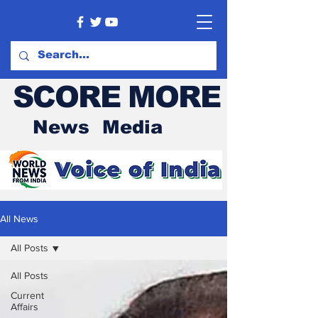
SCORE MORE
News Media
All News
All Posts
All Posts
Current
Affairs