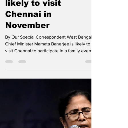
Mamata Banerjee
likely to visit
Chennai in
November
By Our Special Correspondent West Bengal
Chief Minister Mamata Banerjee is likely to
visit Chennai to participate in a family event
of...