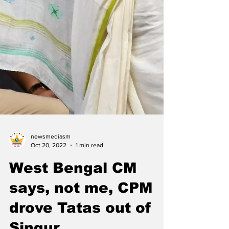
newsmediasm
Oct 20, 2022
1 min read
West Bengal CM
says, not me, CPM