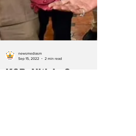
newsmediasm
Sep 15, 2022
2 min read
KCR, Nitish, Oppn
galaxy to join INLD
rally
By Our Special Correspondent Telangana