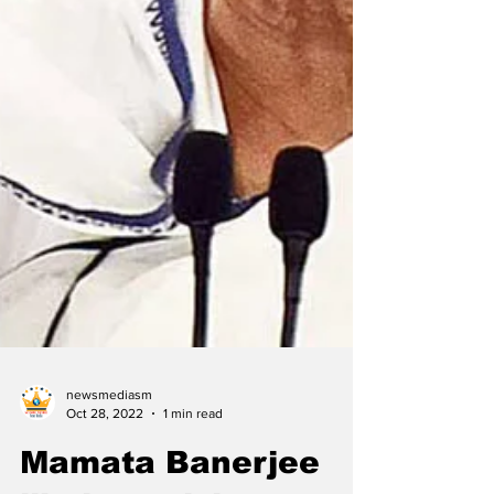
newsmediasm
Oct 28, 2022
1 min read