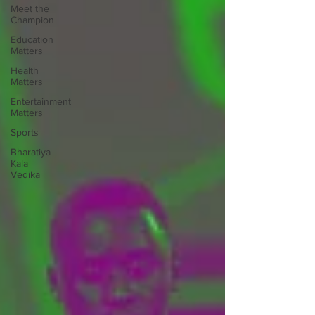
Meet the
Champion
Education
Matters
Health
Matters
Entertainment
Matters
Sports
Bharatiya
Kala
Vedika