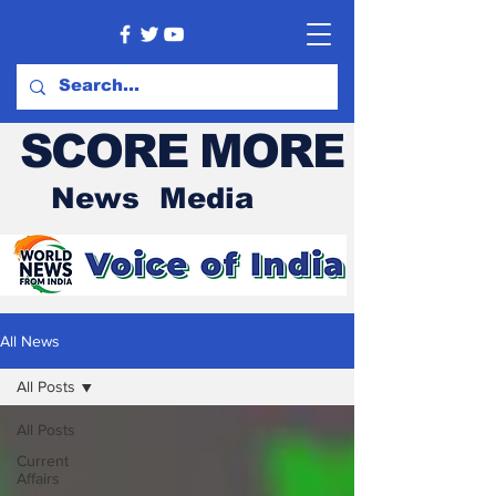
SCORE MORE
News Media
All News
All Posts
All Posts
Current
Affairs