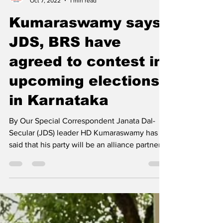
newsmediasm
Oct 7, 2022
1 min read
Kumaraswamy says,
JDS, BRS have
agreed to contest in
upcoming elections
in Karnataka
By Our Special Correspondent Janata Dal-
Secular (JDS) leader HD Kumaraswamy has
said that his party will be an alliance partner
with...