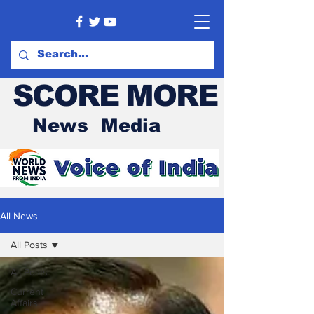
SCORE MORE
News Media
All News
All Posts
All Posts
Current
Affairs