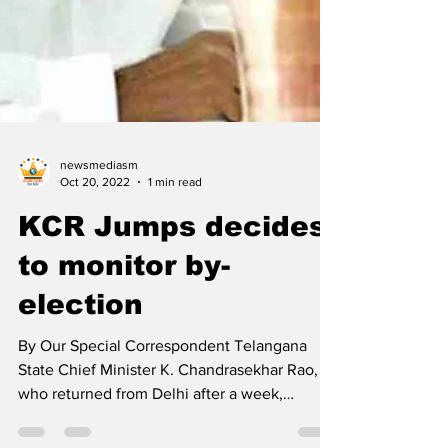
newsmediasm
Oct 20, 2022
1 min read
KCR Jumps decides
to monitor by-
election
By Our Special Correspondent Telangana
State Chief Minister K. Chandrasekhar Rao,