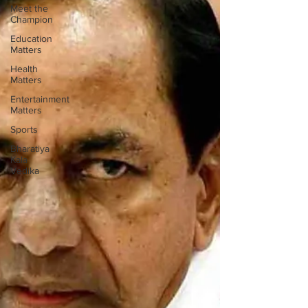
Meet the
Champion
Education
Matters
Health
Matters
Entertainment
Matters
Sports
Bharatiya
Kala
Vedika