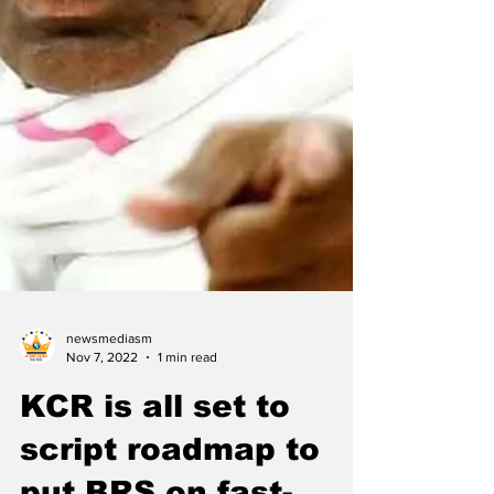
newsmediasm
Nov 7, 2022
1 min read
KCR is all set to
script roadmap to