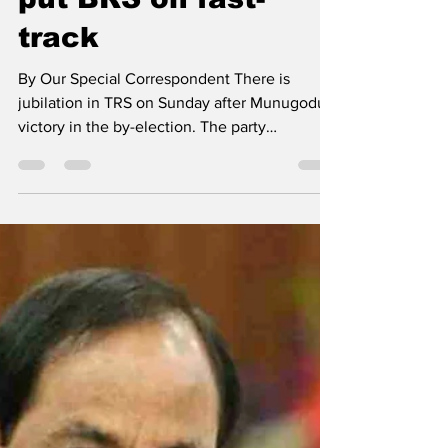
put BRS on fast-
track
By Our Special Correspondent There is
jubilation in TRS on Sunday after Munugodu's
victory in the by-election. The party
leadership hopes...