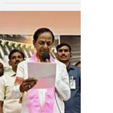
who returned from Delhi after a week,
decided to...