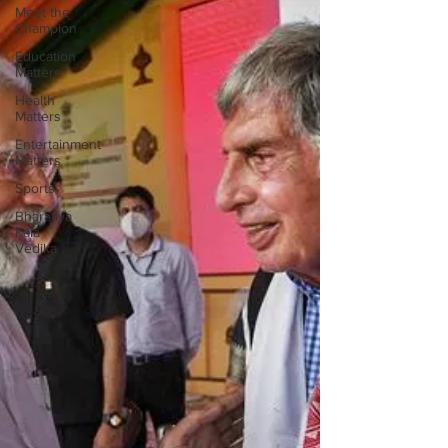
Meet the
Champion
Education
Matters
Health
Matters
Entertainment
Matters
Sports
Bharatiya
Kala
Vedika