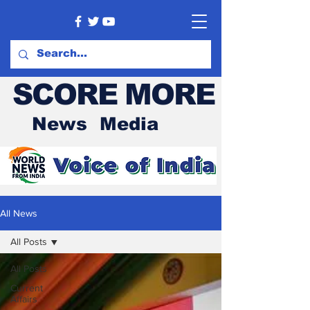
SCORE MORE
News Media
All News
All Posts
All Posts
Current
Affairs