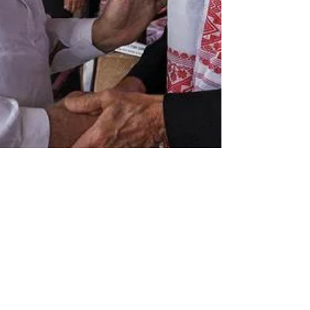
newsmediasm
Sep 22, 2022
2 min read
Ratan Tata, others