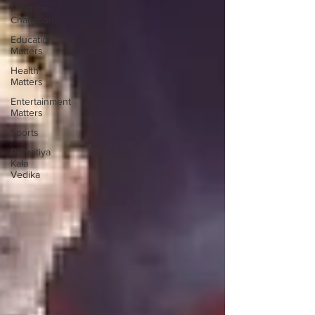
Meet the
Champion
Education
Matters
Health
Matters
Entertainment
Matters
Sports
Bharatiya
Kala
Vedika