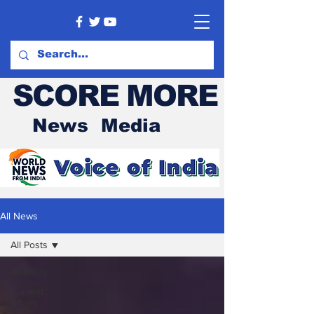
SCORE MORE
News Media
All News
All Posts
All Posts
Current
Affairs