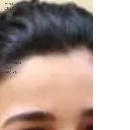
Meet the
Champion
Education
Matters
Health
Matters
Entertainment
Matters
Sports
Bharatiya
Kala
Vedika