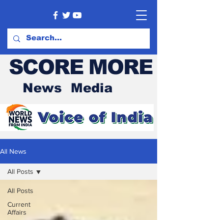
SCORE MORE
News Media
All News
All Posts
All Posts
Current
Affairs