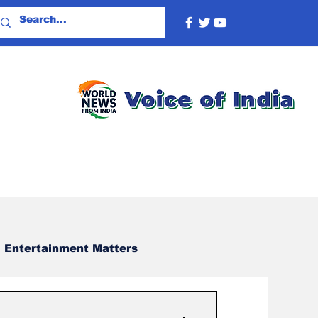
Entertainment Matters