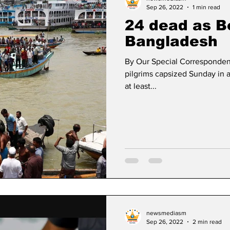
Sep 26, 2022
1 min read
24 dead as B
Bangladesh
By Our Special Corresponden
pilgrims capsized Sunday in a
at least...
newsmediasm
Sep 26, 2022
2 min read