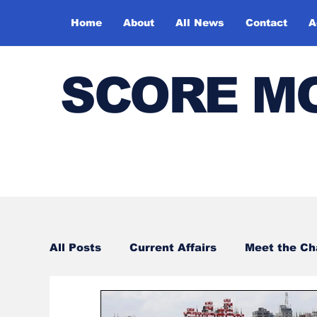
Home
About
All News
Contact
A
SCORE M
All Posts
Current Affairs
Meet the C
Sports
Bharatiya Kala Vedika