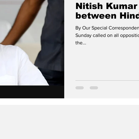
Nitish Kumar 
between Hind
By Our Special Correspondent
Sunday called on all oppositi
the...