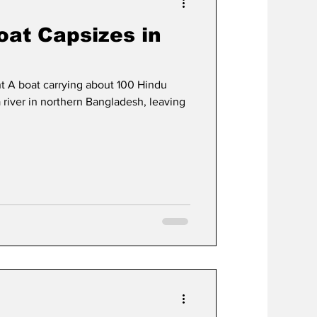
oat Capsizes in
t A boat carrying about 100 Hindu
 river in northern Bangladesh, leaving