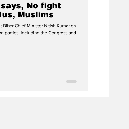
says, No fight
us, Muslims
 Bihar Chief Minister Nitish Kumar on
on parties, including the Congress and