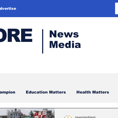
dvertise
ORE
News
Media
hampion
Education Matters
Health Matters
newsmediasm