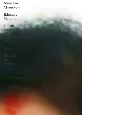
Meet the
Champion
Education
Matters
Health
Matters
Entertainment
Matters
Sports
Bharatiya
Kala
Vedika