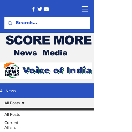
SCORE MORE
News Media
All News
All Posts
All Posts
Current
Affairs