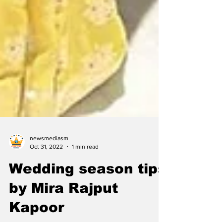
newsmediasm
Oct 31, 2022
1 min read
Wedding season tips
by Mira Rajput