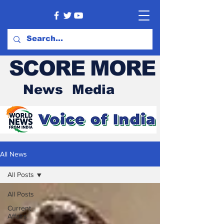
SCORE MORE
News Media
All News
All Posts
All Posts
Current
Affairs