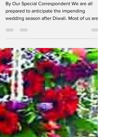
Kapoor
By Our Special Correspondent We are all
prepared to anticipate the impending
wedding season after Diwali. Most of us are
eager to fully...