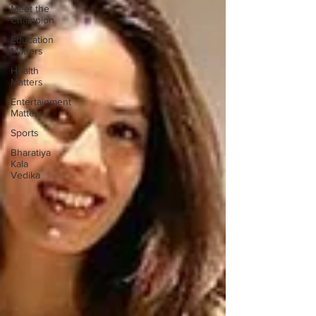
Meet the
Champion
Education
Matters
Health
Matters
Entertainment
Matters
Sports
Bharatiya
Kala
Vedika