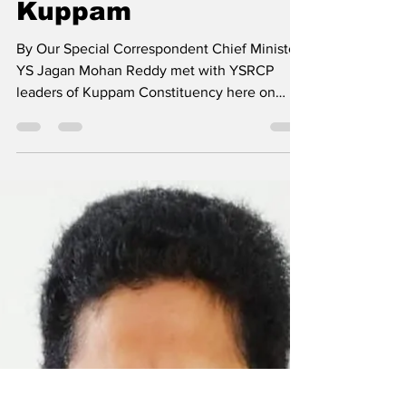
programme from
Kuppam
By Our Special Correspondent Chief Minister
YS Jagan Mohan Reddy met with YSRCP
leaders of Kuppam Constituency here on
Thursday and...