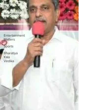
Meet the
Champion
Education
Matters
Health
Matters
Entertainment
Matters
Sports
Bharatiya
Kala
Vedika