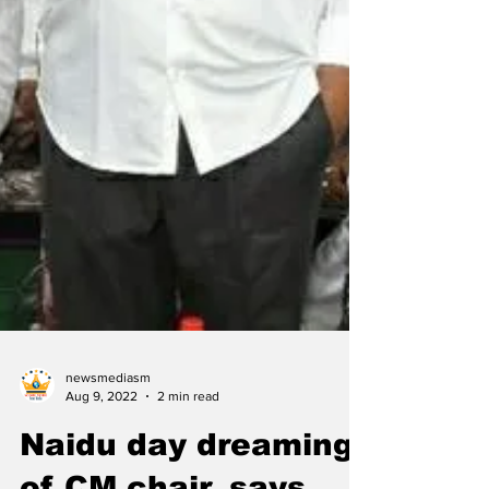
newsmediasm
Aug 9, 2022
2 min read
Naidu day dreaming