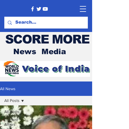
SCORE MORE
News Media
All News
All Posts
All Posts
Current
Affairs