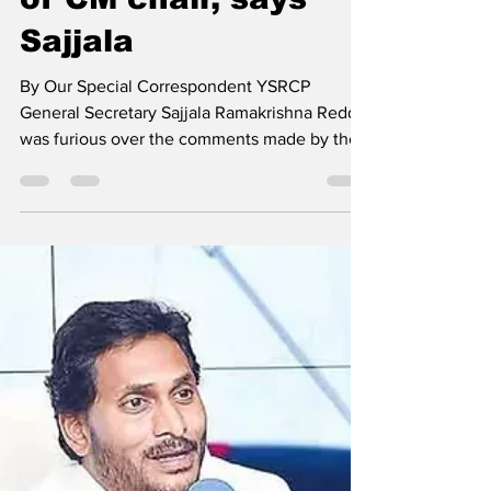
of CM chair, says
Sajjala
By Our Special Correspondent YSRCP
General Secretary Sajjala Ramakrishna Reddy
was furious over the comments made by the
Leader of the...