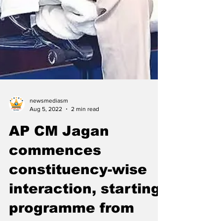
newsmediasm
Aug 5, 2022
2 min read
AP CM Jagan
commences
constituency-wise
interaction, starting