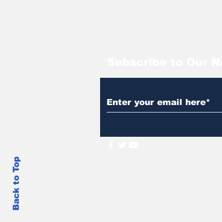
Subscribe to Our N
Back to Top