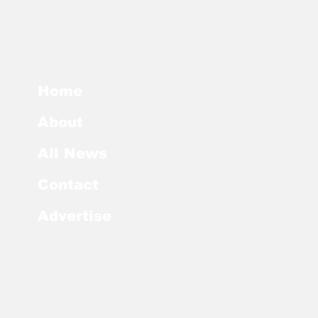
Home
About
All News
Contact
Advertise