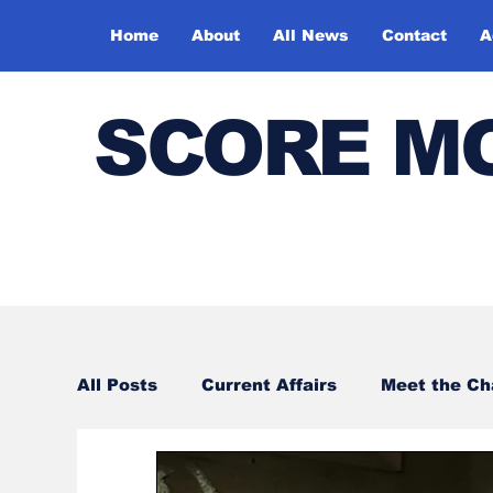
Home
About
All News
Contact
A
SCORE M
All Posts
Current Affairs
Meet the C
Sports
Bharatiya Kala Vedika