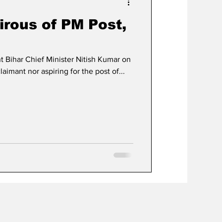
irous of PM Post,
 Bihar Chief Minister Nitish Kumar on
laimant nor aspiring for the post of...