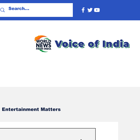
Entertainment Matters