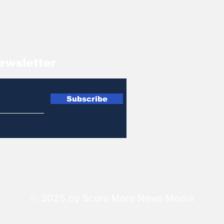
ewsletter
Subscribe
© 2025 by Score More News Media