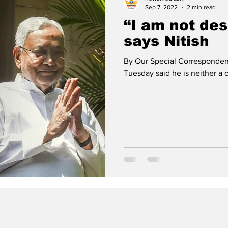
Sep 7, 2022
2 min read
“I am not des
says Nitish
By Our Special Correspondent
Tuesday said he is neither a c