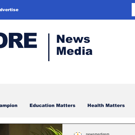
dvertise
ORE
News
Media
hampion
Education Matters
Health Matters
newsmediasm