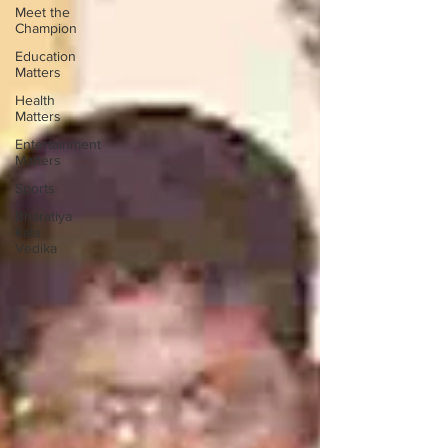
Meet the
Champion
Education
Matters
Health
Matters
Entertainment
Matters
Sports
Bharatiya
Kala
Vedika