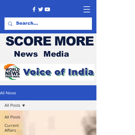
SCORE MORE
News Media
All News
All Posts
All Posts
Current
Affairs