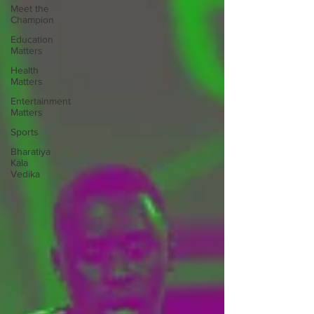
Meet the
Champion
Education
Matters
Health
Matters
Entertainment
Matters
Sports
Bharatiya
Kala
Vedika