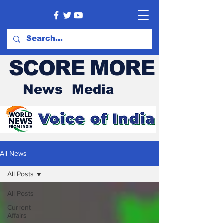
SCORE MORE
News Media
All News
All Posts
All Posts
Current
Affairs