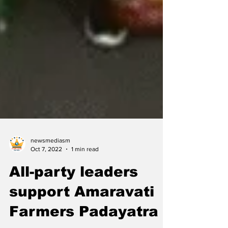
newsmediasm
Oct 7, 2022
1 min read
All-party leaders
support Amaravati
Farmers Padayatra