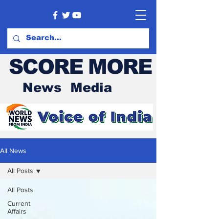
SCORE MORE
News Media
All News
All Posts
All Posts
Current
Affairs