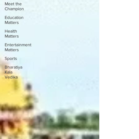
Meet the
Champion
Education
Matters
Health
Matters
Entertainment
Matters
Sports
Bharatiya
Kala
Vedika