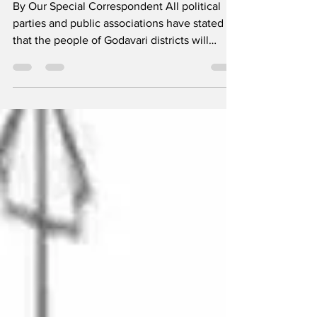
By Our Special Correspondent All political
parties and public associations have stated
that the people of Godavari districts will
stand...