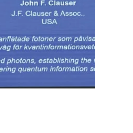
newsmediasm
Oct 6, 2022
1 min read