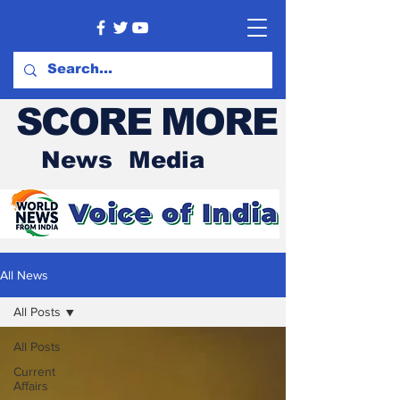
SCORE MORE
News Media
All News
All Posts
All Posts
Current
Affairs