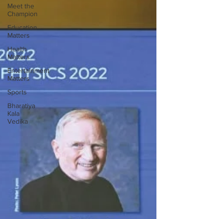
Meet the
Champion
Education
Matters
Health
Matters
Entertainment
Matters
Sports
Bharatiya
Kala
Vedika