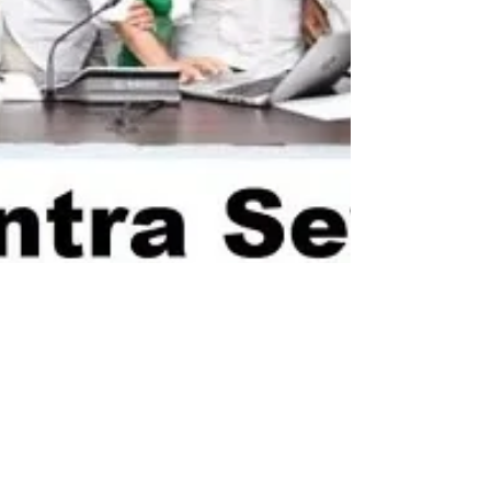
newsmediasm
Sep 9, 2022
2 min read
Jagan asks officials
to display Yantra