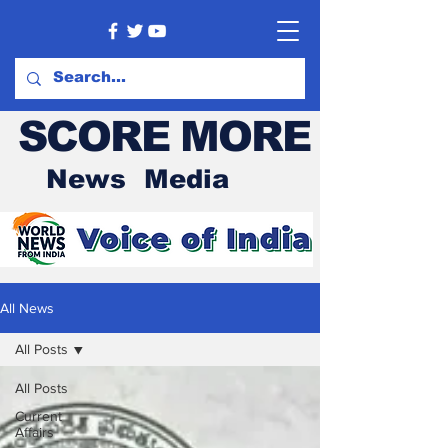
SCORE MORE
News Media
All News
All Posts
All Posts
Current
Affairs