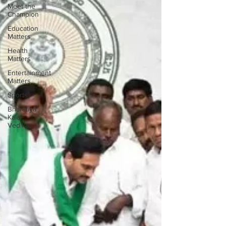
Meet the
Champion
Education
Matters
Health
Matters
Entertainment
Matters
Sports
Bharatiya
Kala
Vedika