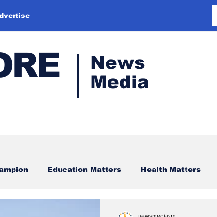
dvertise
ORE
News
Media
hampion
Education Matters
Health Matters
newsmediasm