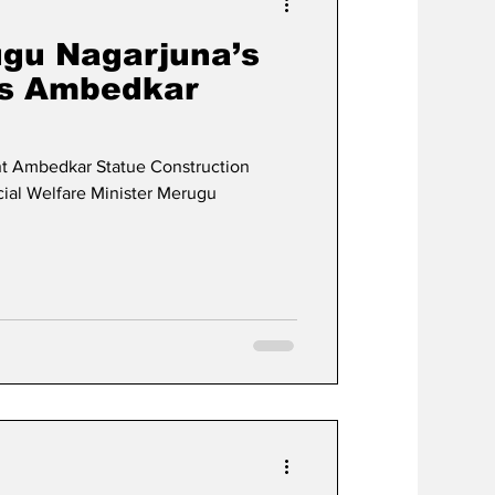
ugu Nagarjuna’s
ts Ambedkar
t Ambedkar Statue Construction
al Welfare Minister Merugu