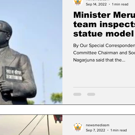
Sep 14, 2022
1 min read
Minister Mer
team inspec
statue model
By Our Special Corresponden
Committee Chairman and Soci
Nagarjuna said that the...
newsmediasm
Sep 7, 2022
1 min read