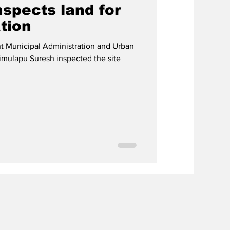
nspects land for
tion
t Municipal Administration and Urban
imulapu Suresh inspected the site