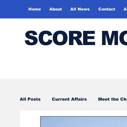
Home
About
All News
Contact
A
SCORE M
All Posts
Current Affairs
Meet the C
Sports
Bharatiya Kala Vedika