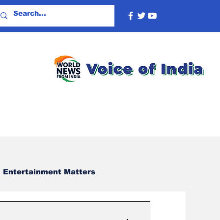
Entertainment Matters