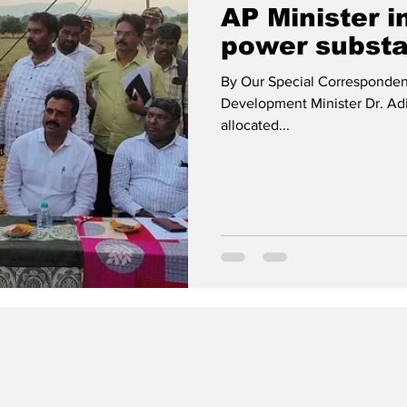
AP Minister i
power substa
By Our Special Corresponden
Development Minister Dr. Ad
allocated...