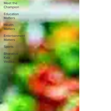
Meet the
Champion
Education
Matters
Health
Matters
Entertainment
Matters
Sports
Bharatiya
Kala
Vedika