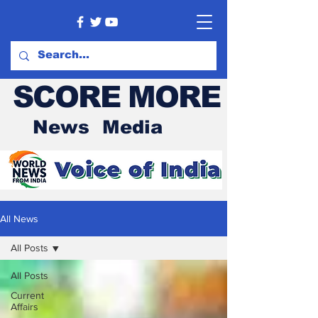
SCORE MORE
News Media
All News
All Posts
All Posts
Current
Affairs