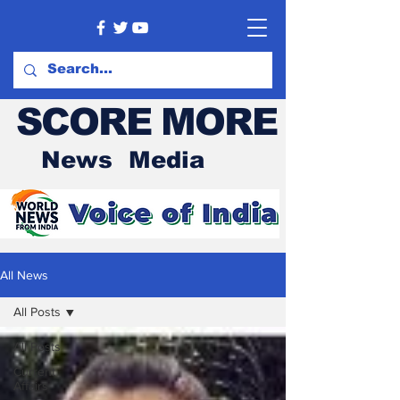
SCORE MORE
News Media
All News
All Posts
All Posts
Current
Affairs