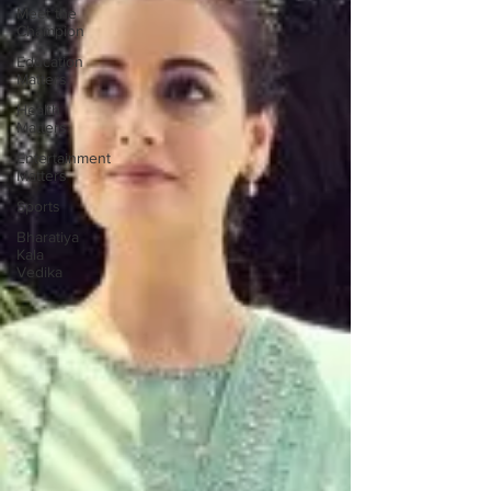
Meet the
Champion
Education
Matters
Health
Matters
Entertainment
Matters
Sports
Bharatiya
Kala
Vedika