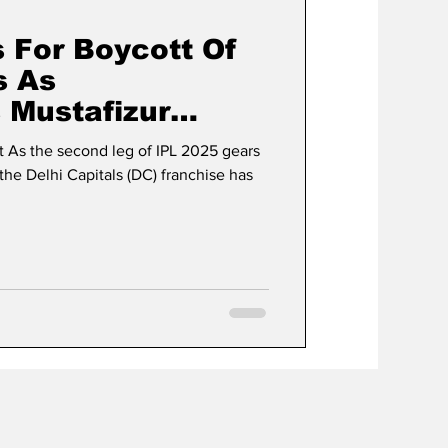
s For Boycott Of
s As
 Mustafizur
ns For IPL 2025
 As the second leg of IPL 2025 gears
the Delhi Capitals (DC) franchise has