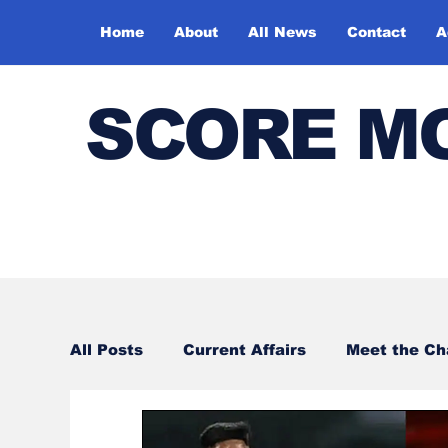
Home
About
All News
Contact
A
SCORE M
All Posts
Current Affairs
Meet the C
Sports
Bharatiya Kala Vedika