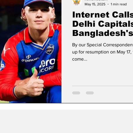
May 15, 2025
1 min read
Internet Call
Delhi Capital
Bangladesh's
Rahman Retur
By our Special Correspondent
up for resumption on May 17, 
come...