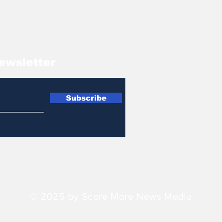
ewsletter
Subscribe
© 2025 by Score More News Media