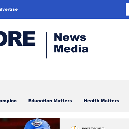
dvertise
ORE
News
Media
hampion
Education Matters
Health Matters
newsmediasm