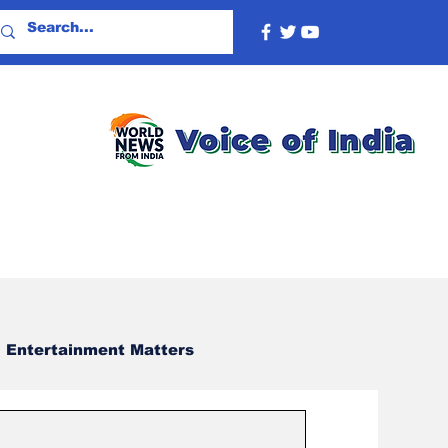
Entertainment Matters