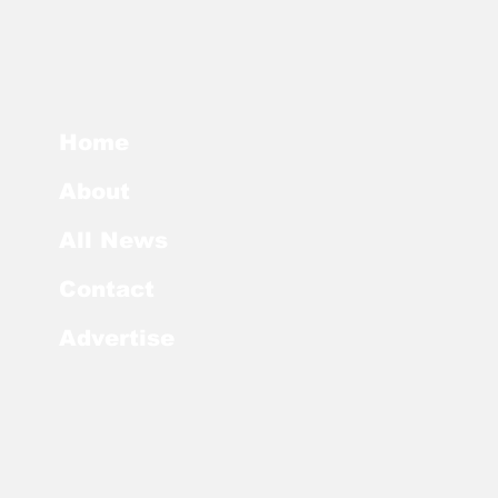
Home
About
All News
Contact
Advertise