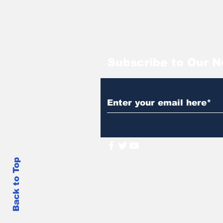
Subscribe to Our N
Back to Top