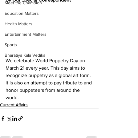
Meet the Champion
Education Matters
Health Matters
Entertainment Matters
Sports
Bharatiya Kala Vedika
We celebrate World Puppetry Day on 
March 21 every year. This day aims to 
recognize puppetry as a global art form. 
It is also an attempt to pay tribute to and 
honor puppeteers from around the 
world.
Current Affairs