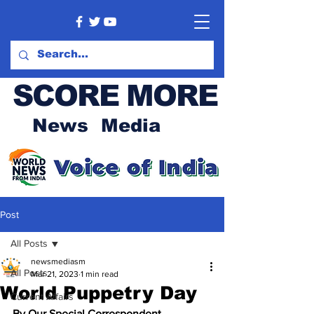
SCORE MORE
News Media
Post
All Posts
newsmediasm
All Posts
Mar 21, 2023
1 min read
World Puppetry Day
Current Affairs
By Our Special Correspondent