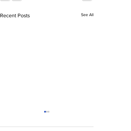
See All
Recent Posts