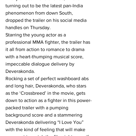
turning out to be the latest pan-India 
phenomenon from down South, 
dropped the trailer on his social media 
handles on Thursday.
Starring the young actor as a 
professional MMA fighter, the trailer has 
it all from action to romance to drama 
with a heart-thumping musical score, 
impeccable dialogue delivery by 
Deverakonda.
Rocking a set of perfect washboard abs 
and long hair, Deverakonda, who stars 
as the ‘Crossbreed’ in the movie, gets 
down to action as a fighter in this power-
packed trailer with a pumping 
background score and a stammering 
Deverakonda delivering “I Love You” 
with the kind of feeling that will make 