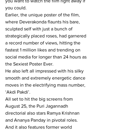
you want to watch the film right away if 
you could.
Earlier, the unique poster of the film, 
where Deverakonda flaunts his bare, 
sculpted self with just a bunch of 
strategically placed roses, had garnered 
a record number of views, hitting the 
fastest 1 million likes and trending on 
social media for longer than 24 hours as 
the Sexiest Poster Ever.
He also left all impressed with his silky 
smooth and extremely energetic dance 
moves in the electrifying mass number, 
‘Akdi Pakdi’.
All set to hit the big screens from 
August 25, the Puri Jagannadh 
directorial also stars Ramya Krishnan 
and Ananya Panday in pivotal roles. 
And it also features former world 