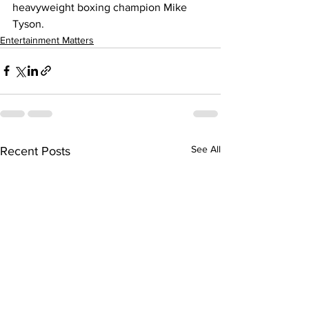
heavyweight boxing champion Mike 
Tyson.
Entertainment Matters
See All
Recent Posts