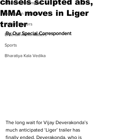
chisels sculpted abs,
Meet the Champion
MMA moves in Liger
Education Matters
trailer
Health Matters
By Our Special Correspondent
Entertainment Matters
Sports
Bharatiya Kala Vedika
The long wait for Vijay Deverakonda’s 
much anticipated ‘Liger’ trailer has 
finally ended. Deverakonda, who is 