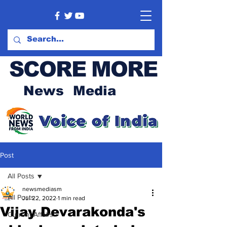
SCORE MORE
News Media
Post
All Posts
newsmediasm
All Posts
Jul 22, 2022
1 min read
Vijay Devarakonda's
Current Affairs