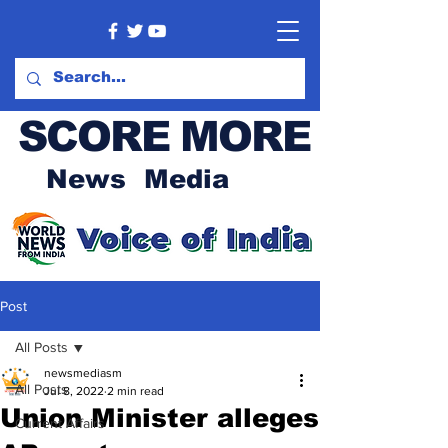
SCORE MORE
News Media
Post
All Posts
newsmediasm
All Posts
Jul 8, 2022
2 min read
Union Minister alleges
Current Affairs