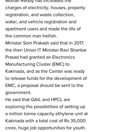
Mohan Reddy has increased the 
charges of electricity, houses, property 
registration, and waste collection, 
water, and vehicle registration and 
apartment users and made the life of 
the common man hellish. 
Minister Som Prakash said that in 2017, 
the then Union IT Minister Ravi Shankar 
Prasad had granted an Electronics 
Manufacturing Cluster (EMC) to 
Kakinada, and as the Center was ready 
to release funds for the development of 
EMC, a proposal should be sent to the 
government.
He said that GAIL and HPCL are 
exploring the possibilities of setting up 
a million tonne capacity ethylene unit at 
Kakinada with a total cost of Rs 35,000 
crore, huge job opportunities for youth.