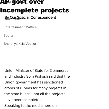
AP govt over
Meet the Champion
incomplete projects
Education Matters
By Our Special Correspondent
Health Matters
Entertainment Matters
Sports
Bharatiya Kala Vedika
Union Minister of State for Commerce 
and Industry Som Prakash said that the 
Union government has sanctioned 
crores of rupees for many projects in 
the state but still not all the projects 
have been completed.
Speaking to the media here on 