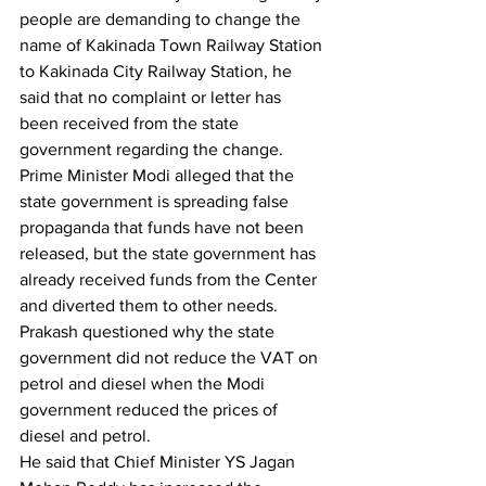
people are demanding to change the 
name of Kakinada Town Railway Station 
to Kakinada City Railway Station, he 
said that no complaint or letter has 
been received from the state 
government regarding the change. 
Prime Minister Modi alleged that the 
state government is spreading false 
propaganda that funds have not been 
released, but the state government has 
already received funds from the Center 
and diverted them to other needs.
Prakash questioned why the state 
government did not reduce the VAT on 
petrol and diesel when the Modi 
government reduced the prices of 
diesel and petrol.
He said that Chief Minister YS Jagan 