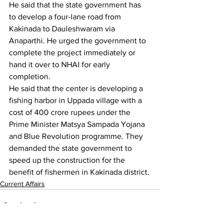
He said that the state government has 
to develop a four-lane road from 
Kakinada to Dauleshwaram via 
Anaparthi. He urged the government to 
complete the project immediately or 
hand it over to NHAI for early 
completion.
He said that the center is developing a 
fishing harbor in Uppada village with a 
cost of 400 crore rupees under the 
Prime Minister Matsya Sampada Yojana 
and Blue Revolution programme. They 
demanded the state government to 
speed up the construction for the 
benefit of fishermen in Kakinada district.
Current Affairs