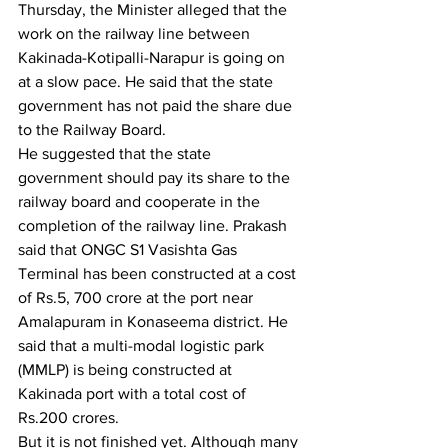
Thursday, the Minister alleged that the 
work on the railway line between 
Kakinada-Kotipalli-Narapur is going on 
at a slow pace. He said that the state 
government has not paid the share due 
to the Railway Board. 
He suggested that the state 
government should pay its share to the 
railway board and cooperate in the 
completion of the railway line. Prakash 
said that ONGC S1 Vasishta Gas 
Terminal has been constructed at a cost 
of Rs.5, 700 crore at the port near 
Amalapuram in Konaseema district. He 
said that a multi-modal logistic park 
(MMLP) is being constructed at 
Kakinada port with a total cost of 
Rs.200 crores.
But it is not finished yet. Although many 