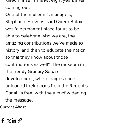
killed himself in 1998, eight years after 
coming out.
One of the museum's managers, 
Stephanie Stevens, said Queer Britain 
was "a permanent place for us to be 
able to celebrate who we are, the 
amazing contributions we've made to 
history, and then to educate the nation 
so that they know about those 
contributions as well". The museum in 
the trendy Granary Square 
development, where barges once 
unloaded their goods from the Regent's 
Canal, is free, with the aim of widening 
the message.
Current Affairs