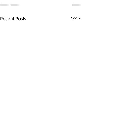
See All
Recent Posts