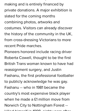
making and is entirely financed by 
private donations. A major exhibition is 
slated for the coming months 
combining photos, artworks and 
costumes. Visitors can already discover 
the history of the community in the UK, 
from cross-dressing Victorians to more 
recent Pride marches.
Pioneers honored include racing driver 
Roberta Cowell, thought to be the first 
British Trans woman known to have had 
reassignment surgery, and Justin 
Fashanu, the first professional footballer 
to publicly acknowledge he was gay. 
Fashanu -- who in 1981 became the 
country's most expensive black player 
when he made a £1 million move from 
Norwich City to Nottingham Forest -- 