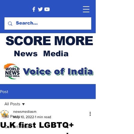
SCORE MORE
News Media
Post
All Posts
newsmediasm
All Posts
May 10, 2022
1 min read
U.K first LGBTQ+
Current Affairs