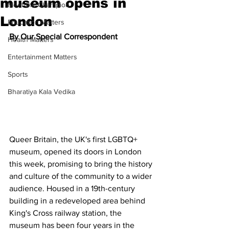
museum opens in
Meet the Champion
London
Education Matters
By Our Special Correspondent
Health Matters
Entertainment Matters
Sports
Bharatiya Kala Vedika
Queer Britain, the UK's first LGBTQ+ 
museum, opened its doors in London 
this week, promising to bring the history 
and culture of the community to a wider 
audience. Housed in a 19th-century 
building in a redeveloped area behind 
King's Cross railway station, the 
museum has been four years in the 