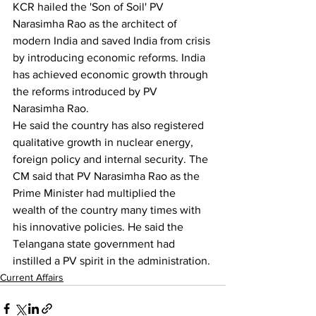
KCR hailed the 'Son of Soil' PV 
Narasimha Rao as the architect of 
modern India and saved India from crisis 
by introducing economic reforms. India 
has achieved economic growth through 
the reforms introduced by PV 
Narasimha Rao.
He said the country has also registered 
qualitative growth in nuclear energy, 
foreign policy and internal security. The 
CM said that PV Narasimha Rao as the 
Prime Minister had multiplied the 
wealth of the country many times with 
his innovative policies. He said the 
Telangana state government had 
instilled a PV spirit in the administration.
Current Affairs