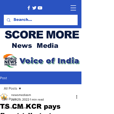
SCORE MORE
News Media
Post
All Posts
newsmediasm
All Posts
Jun 29, 2022
1 min read
TS CM KCR pays
Current Affairs