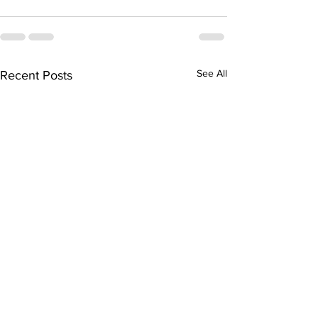
See All
Recent Posts