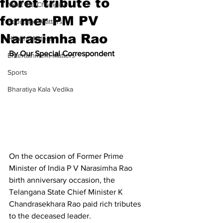
floret tribute to
Meet the Champion
former PM PV
Education Matters
Narasimha Rao
Health Matters
By Our Special Correspondent
Entertainment Matters
Sports
Bharatiya Kala Vedika
On the occasion of Former Prime 
Minister of India P V Narasimha Rao 
birth anniversary occasion, the 
Telangana State Chief Minister K 
Chandrasekhara Rao paid rich tributes 
to the deceased leader.