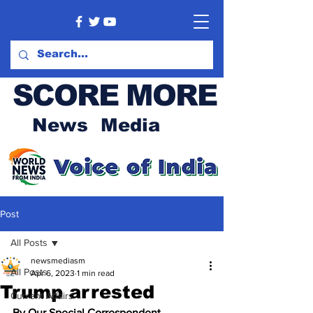
SCORE MORE
News Media
Post
All Posts
newsmediasm
All Posts
Apr 6, 2023
1 min read
Trump arrested
Current Affairs
By Our Special Correspondent