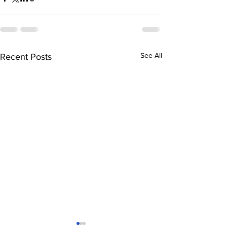
See All
Recent Posts