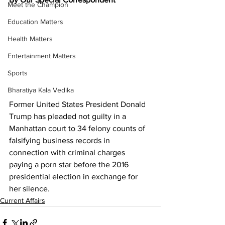
Meet the Champion
Education Matters
Health Matters
Entertainment Matters
Sports
Bharatiya Kala Vedika
Former United States President Donald 
Trump has pleaded not guilty in a 
Manhattan court to 34 felony counts of 
falsifying business records in 
connection with criminal charges 
paying a porn star before the 2016 
presidential election in exchange for 
her silence.
Current Affairs